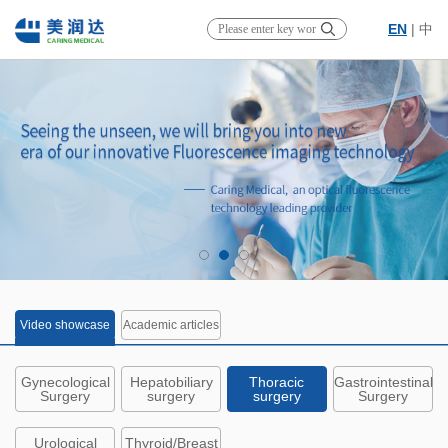
EN
|
中
Video showcase
Academic articles
Gynecological
Hepatobiliary
Thoracic
Gastrointestinal
Surgery
surgery
surgery
Surgery
Urological
Thyroid/Breast