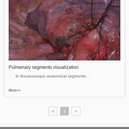
Pulmonary segments visualization
In thoracoscopic anatomical segmente...
More>>
<
1
>