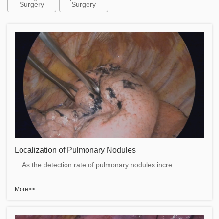
Surgery
Surgery
Localization of Pulmonary Nodules
As the detection rate of pulmonary nodules incre...
More>>