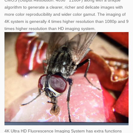
CMOS (Output Resolution: 4096 * 2160P) along with a unique
algorithm to generate a clearer, richer and delicate images with
more color reproducibility and wider color gamut. The imaging of
4K system is generally 4 times higher resolution than 1080p and 9
times higher resolution than HD imaging system.
4K Ultra HD Fluorescence Imaging System has extra functions