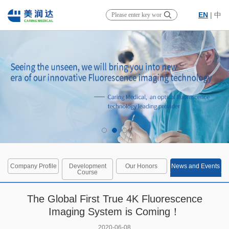
EN
|
中
Company Profile
Development
Our Honors
News and Events
Course
The Global First True 4K Fluorescence
Imaging System is Coming！
2020-06-08