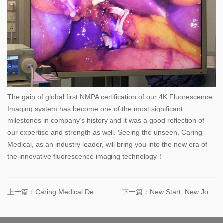
The gain of global first NMPA certification of our 4K Fluorescence
Imaging system has become one of the most significant
milestones in company’s history and it was a good reflection of
our expertise and strength as well. Seeing the unseen, Caring
Medical, as an industry leader, will bring you into the new era of
the innovative fluorescence imaging technology！
上一篇：Caring Medical Demonstrated the First 4K Fluorescence Imaging System in 2019 CMEF (Qingdao)
下一篇：New Start, New Journey – Caring Medical Moved to the New site