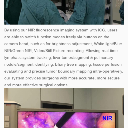
By using our NIR fluorescence imaging system with ICG, users
are able to switch function modes freely via buttons on the
camera head, such as for brightness adjustment, White light/Blue
NIR/Green NIR, Video/Still Picture recording. Allowing real-time
lymphatic system tracking, liver tumor/segment & pulmonary
nodule/segment identifying, biliary tree mapping, tissue perfusion
evaluating and precise tumor boundary mapping intra-operatively,
our system provides surgeons with more accurate, more secure
and more effective surgical options.