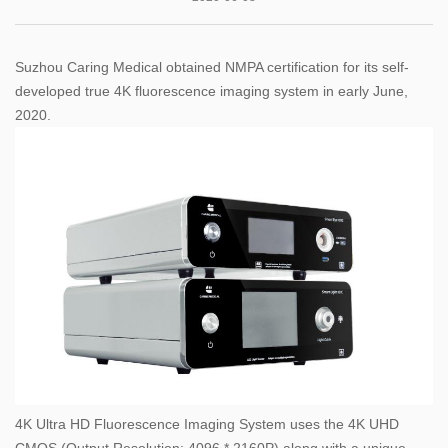
Suzhou Caring Medical obtained NMPA certification for its self-
developed true 4K fluorescence imaging system in early June,
2020.
4K Ultra HD Fluorescence Imaging System uses the 4K UHD