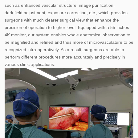
such as enhanced vascular structure, image purification,
dark field adjustment, exposure correction, etc., which provides
surgeons with much clearer surgical view that enhance the
precision of operation to higher level. Equipped with a 55 inches
4K monitor, our system enables whole anatomical observation to
be magnified and refined and thus more of microvasculature to be
recognized intra-operatively. As a result, surgeons are able to
perform different procedures more accurately and precisely in
various clinic applications.